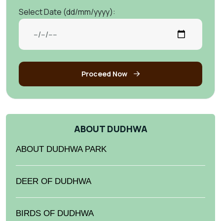
Select Date (dd/mm/yyyy):
Proceed Now
ABOUT DUDHWA
ABOUT DUDHWA PARK
DEER OF DUDHWA
BIRDS OF DUDHWA