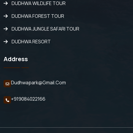
DUDHWA WILDLIFE TOUR
DUDHWA FOREST TOUR
DUDHWA JUNGLE SAFARI TOUR
DUDHWA RESORT
Address
Dudhwapark@gmail.com
+919084022166