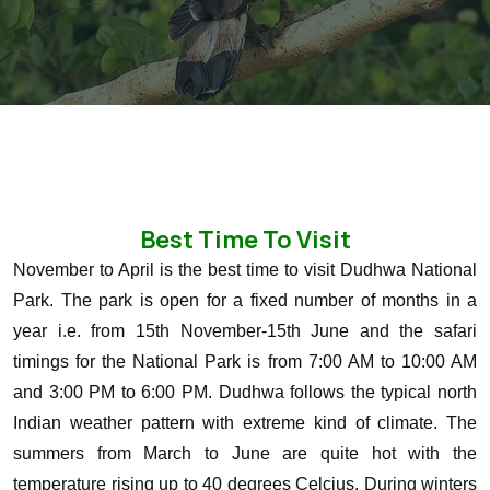
Best Time To Visit
November to April is the best time to visit Dudhwa National
Park. The park is open for a fixed number of months in a
year i.e. from 15th November-15th June and the safari
timings for the National Park is from 7:00 AM to 10:00 AM
and 3:00 PM to 6:00 PM. Dudhwa follows the typical north
Indian weather pattern with extreme kind of climate. The
summers from March to June are quite hot with the
temperature rising up to 40 degrees Celcius. During winters