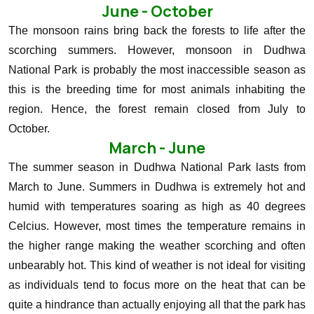
June - October
The monsoon rains bring back the forests to life after the
scorching summers. However, monsoon in Dudhwa
National Park is probably the most inaccessible season as
this is the breeding time for most animals inhabiting the
region. Hence, the forest remain closed from July to
October.
March - June
The summer season in Dudhwa National Park lasts from
March to June. Summers in Dudhwa is extremely hot and
humid with temperatures soaring as high as 40 degrees
Celcius. However, most times the temperature remains in
the higher range making the weather scorching and often
unbearably hot. This kind of weather is not ideal for visiting
as individuals tend to focus more on the heat that can be
quite a hindrance than actually enjoying all that the park has