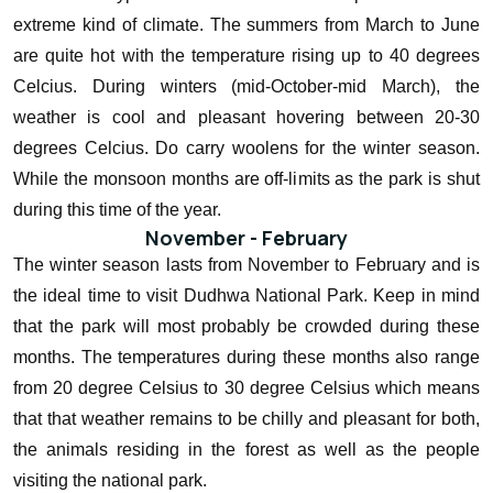
extreme kind of climate. The summers from March to June
are quite hot with the temperature rising up to 40 degrees
Celcius. During winters (mid-October-mid March), the
weather is cool and pleasant hovering between 20-30
degrees Celcius. Do carry woolens for the winter season.
While the monsoon months are off-limits as the park is shut
during this time of the year.
November - February
The winter season lasts from November to February and is
the ideal time to visit Dudhwa National Park. Keep in mind
that the park will most probably be crowded during these
months. The temperatures during these months also range
from 20 degree Celsius to 30 degree Celsius which means
that that weather remains to be chilly and pleasant for both,
the animals residing in the forest as well as the people
visiting the national park.