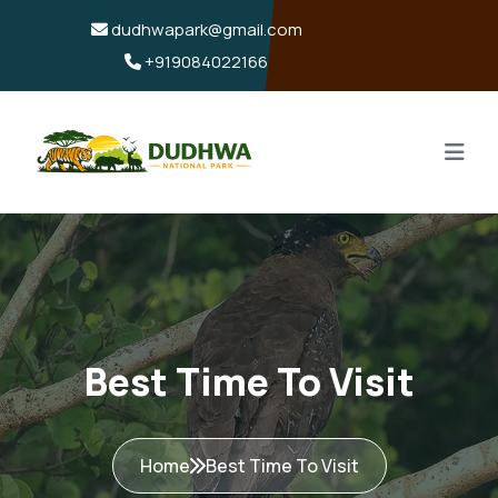
dudhwapark@gmail.com
+919084022166
Best Time To Visit
Home
Best Time To Visit