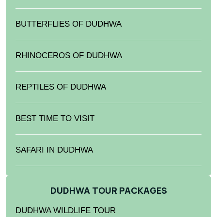
BUTTERFLIES OF DUDHWA
RHINOCEROS OF DUDHWA
REPTILES OF DUDHWA
BEST TIME TO VISIT
SAFARI IN DUDHWA
DUDHWA TOUR PACKAGES
DUDHWA WILDLIFE TOUR