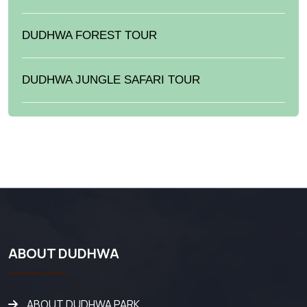
DUDHWA FOREST TOUR
DUDHWA JUNGLE SAFARI TOUR
ABOUT DUDHWA
ABOUT DUDHWA PARK