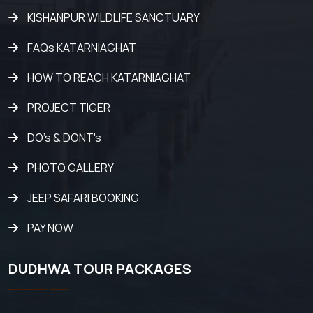
KISHANPUR WILDLIFE SANCTUARY
FAQs KATARNIAGHAT
HOW TO REACH KATARNIAGHAT
PROJECT TIGER
DO's & DONT's
PHOTO GALLERY
JEEP SAFARI BOOKING
PAY NOW
DUDHWA TOUR PACKAGES