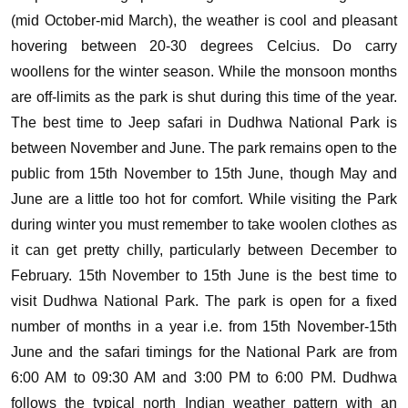
(mid October-mid March), the weather is cool and pleasant
hovering between 20-30 degrees Celcius. Do carry
woollens for the winter season. While the monsoon months
are off-limits as the park is shut during this time of the year.
The best time to Jeep safari in Dudhwa National Park is
between November and June. The park remains open to the
public from 15th November to 15th June, though May and
June are a little too hot for comfort. While visiting the Park
during winter you must remember to take woolen clothes as
it can get pretty chilly, particularly between December to
February. 15th November to 15th June is the best time to
visit Dudhwa National Park. The park is open for a fixed
number of months in a year i.e. from 15th November-15th
June and the safari timings for the National Park are from
6:00 AM to 09:30 AM and 3:00 PM to 6:00 PM. Dudhwa
follows the typical north Indian weather pattern with an