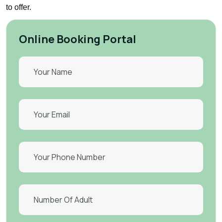
to offer.
Online Booking Portal