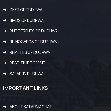
DEER OF DUDHWA
BIRDS OF DUDHWA
BUTTERFLIES OF DUDHWA
RHINOCEROS OF DUDHWA
REPTILES OF DUDHWA
BEST TIME TO VISIT
SAFARI IN DUDHWA
IMPORTANT LINKS
ABOUT KATARNIAGHAT