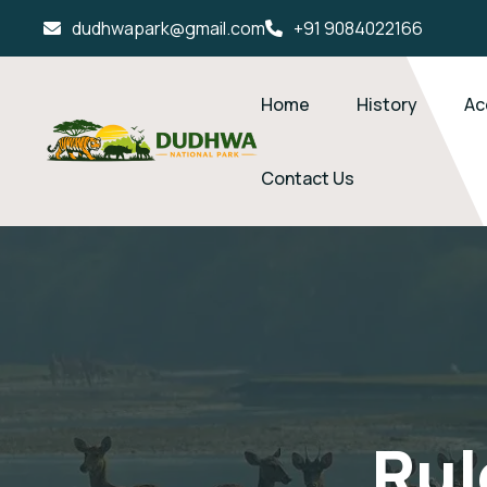
dudhwapark@gmail.com
+91 9084022166
Home
History
Ac
Contact Us
Rul