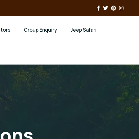
itors
Group Enquiry
Jeep Safari
ions