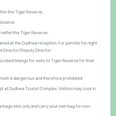
ithin the Tiger Reserve.
 Reserve.
d within the Tiger Reserve.
ained at the Dudhwa reception. For permits for night
eld Director/Deputy Director.
cribed timings for visits to Tiger Reserve for their
unset is dangerous and therefore prohibited.
ept at Dudhwa Tourist Complex. Visitors may cook in
arbage bins only and carry your own bag for non-