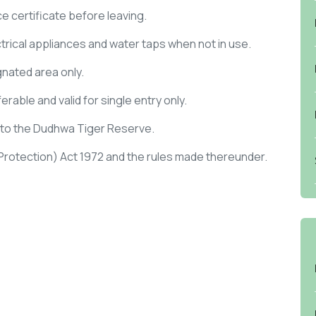
ce certificate before leaving.
ectrical appliances and water taps when not in use.
gnated area only.
rable and valid for single entry only.
y to the Dudhwa Tiger Reserve.
 (Protection) Act 1972 and the rules made thereunder.