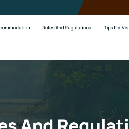
commodation
Rules And Regulations
Tips For Vis
es And Regulat