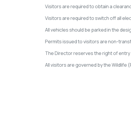
Visitors are required to obtain a clearan
Visitors are required to switch off all el
All vehicles should be parked in the desi
Permits issued to visitors are non-transfe
The Director reserves the right of entr
All visitors are governed by the Wildlife