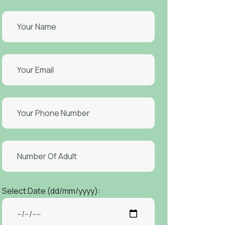
Select Date (dd/mm/yyyy):