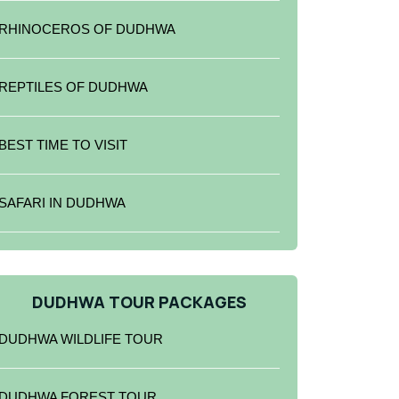
RHINOCEROS OF DUDHWA
REPTILES OF DUDHWA
BEST TIME TO VISIT
SAFARI IN DUDHWA
DUDHWA TOUR PACKAGES
DUDHWA WILDLIFE TOUR
DUDHWA FOREST TOUR