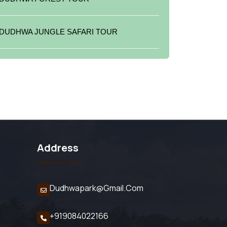
DUDHWA JUNGLE SAFARI TOUR
Address
Dudhwapark@gmail.com
+919084022166