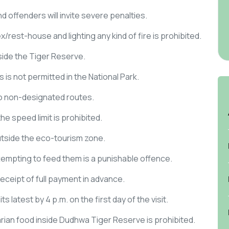
d offenders will invite severe penalties.
rest-house and lighting any kind of fire is prohibited.
nside the Tiger Reserve.
 is not permitted in the National Park.
nto non-designated routes.
e speed limit is prohibited.
outside the eco-tourism zone.
tempting to feed them is a punishable offence.
ceipt of full payment in advance.
ts latest by 4 p.m. on the first day of the visit.
ian food inside Dudhwa Tiger Reserve is prohibited.