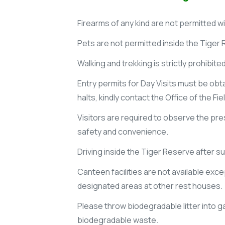
Firearms of any kind are not permitted w
Pets are not permitted inside the Tiger
Walking and trekking is strictly prohibite
Entry permits for Day Visits must be obt
halts, kindly contact the Office of the Fi
Visitors are required to observe the pres
safety and convenience.
Driving inside the Tiger Reserve after s
Canteen facilities are not available exc
designated areas at other rest houses.
Please throw biodegradable litter into g
biodegradable waste.