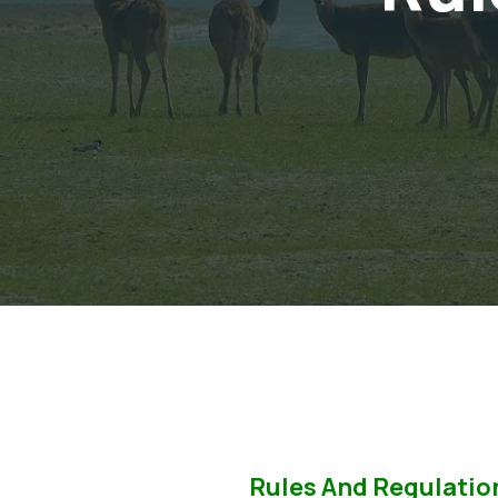
Rules And Regulatio