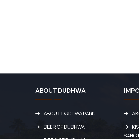
ABOUT DUDHWA
IMPO
ABOUT DUDHWA PARK
AB
DEER OF DUDHWA
KI
SANC