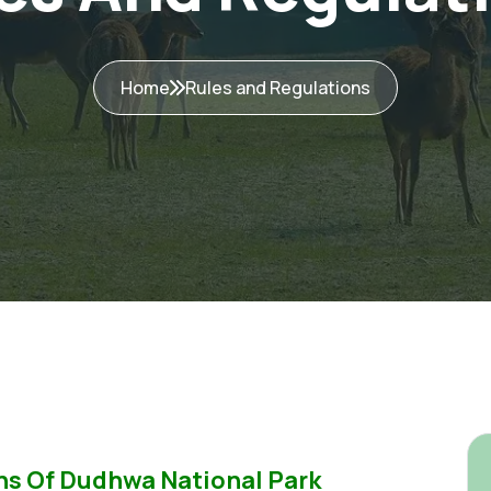
Home
Rules and Regulations
ns Of Dudhwa National Park