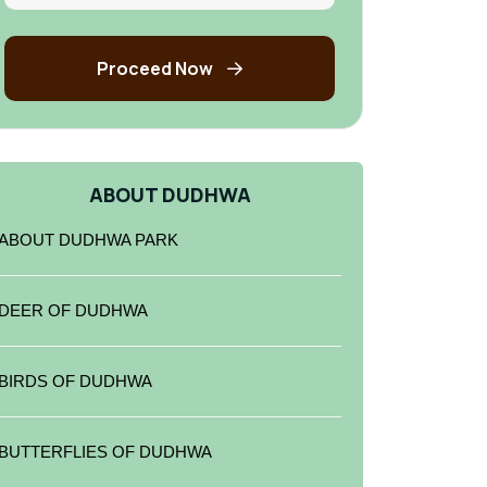
Proceed Now
ABOUT DUDHWA
ABOUT DUDHWA PARK
DEER OF DUDHWA
BIRDS OF DUDHWA
BUTTERFLIES OF DUDHWA