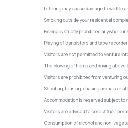
Littering may cause damage to wildlife an
Smoking outside your residential complex/
Fishing is strictly prohibited anywhere i
Playing of transistors and tape recorders
Visitors are not permitted to venture i
The blowing of horns and driving above th
Visitors are prohibited from venturing 
Shouting, teasing, chasing animals or at
Accommodation is reserved subject to re
Visitors are advised to collect their permi
Consumption of alcohol and non-vegetar