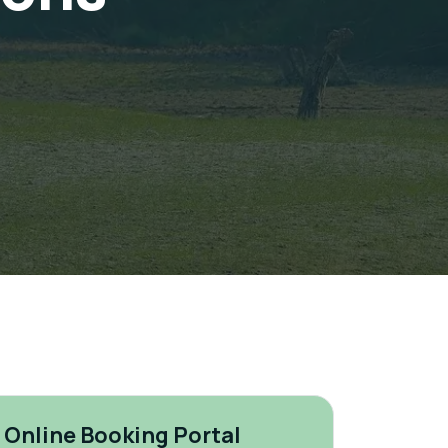
Online Booking Portal