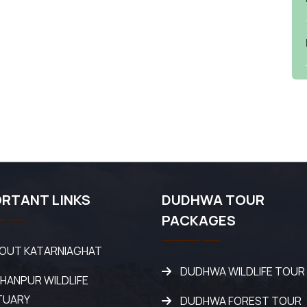
RTANT LINKS
DUDHWA TOUR
PACKAGES
OUT KATARNIAGHAT
DUDHWA WILDLIFE TOUR
SHANPUR WILDLIFE
TUARY
DUDHWA FOREST TOUR