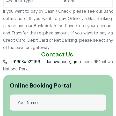
Account Type
Current
If you want to pay by Cash / Check, please see our Bank
details here.
If you want to pay Online via Net Banking,
please add our Bank details as Payee into your account
and Transfer the required amount.
If you want to pay via
Credit Card, Debit Card or Net Banking, please select any
of the payment gateway.
Contact Us.
+919084022166
dudhwapark@gmail.com
Dudhwa
National Park.
Online Booking Portal