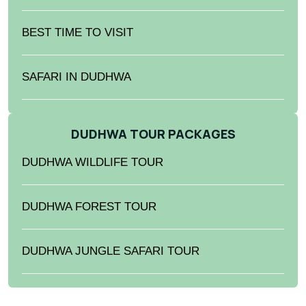
BEST TIME TO VISIT
SAFARI IN DUDHWA
DUDHWA TOUR PACKAGES
DUDHWA WILDLIFE TOUR
DUDHWA FOREST TOUR
DUDHWA JUNGLE SAFARI TOUR