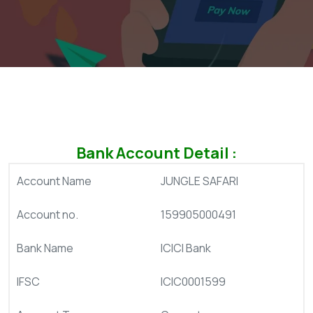
Bank Account Detail :
Account Name
JUNGLE SAFARI
Account no.
159905000491
Bank Name
ICICI Bank
IFSC
ICIC0001599