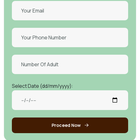
Select Date (dd/mm/yyyy):
Proceed Now