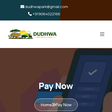
dudhwapark@gmail.com
+919084022166
Pay Now
Home
Pay Now