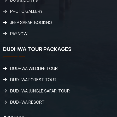
DO's & DONT's
PHOTO GALLERY
JEEP SAFARI BOOKING
PAY NOW
DUDHWA TOUR PACKAGES
DUDHWA WILDLIFE TOUR
DUDHWA FOREST TOUR
DUDHWA JUNGLE SAFARI TOUR
DUDHWA RESORT