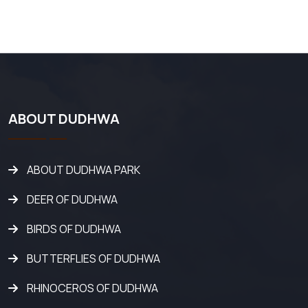
ABOUT DUDHWA
ABOUT DUDHWA PARK
DEER OF DUDHWA
BIRDS OF DUDHWA
BUTTERFLIES OF DUDHWA
RHINOCEROS OF DUDHWA