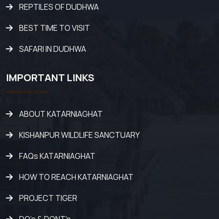
REPTILES OF DUDHWA
BEST TIME TO VISIT
SAFARI IN DUDHWA
IMPORTANT LINKS
ABOUT KATARNIAGHAT
KISHANPUR WILDLIFE SANCTUARY
FAQs KATARNIAGHAT
HOW TO REACH KATARNIAGHAT
PROJECT TIGER