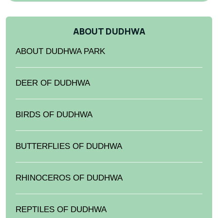
ABOUT DUDHWA
ABOUT DUDHWA PARK
DEER OF DUDHWA
BIRDS OF DUDHWA
BUTTERFLIES OF DUDHWA
RHINOCEROS OF DUDHWA
REPTILES OF DUDHWA