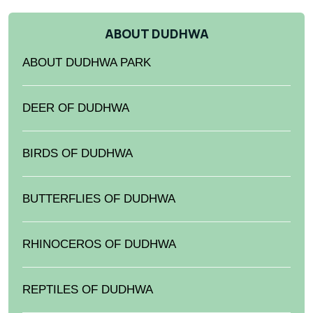
ABOUT DUDHWA
ABOUT DUDHWA PARK
DEER OF DUDHWA
BIRDS OF DUDHWA
BUTTERFLIES OF DUDHWA
RHINOCEROS OF DUDHWA
REPTILES OF DUDHWA