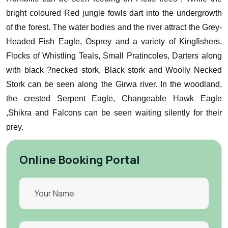
bright coloured Red jungle fowls dart into the undergrowth
of the forest.
The water bodies and the river attract the Grey-
Headed Fish Eagle, Osprey and a variety of Kingfishers.
Flocks of Whistling Teals, Small Pratincoles, Darters along
with black ?necked stork, Black stork and Woolly Necked
Stork can be seen along the Girwa river.
In the woodland,
the crested Serpent Eagle, Changeable Hawk Eagle
,Shikra and Falcons can be seen waiting silently for their
prey.
Online Booking Portal