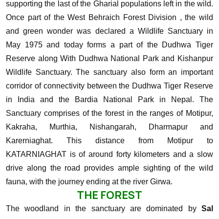
supporting the last of the Gharial populations left in the wild.
Once part of the West Behraich Forest Division , the wild
and green wonder was declared a Wildlife Sanctuary in
May 1975 and today forms a part of the Dudhwa Tiger
Reserve along With Dudhwa National Park and Kishanpur
Wildlife Sanctuary.
The sanctuary also form an important
corridor of connectivity between the Dudhwa Tiger Reserve
in India and the Bardia National Park in Nepal. The
Sanctuary comprises of the forest in the ranges of Motipur,
Kakraha, Murthia, Nishangarah, Dharmapur and
Karerniaghat. This distance from Motipur to
KATARNIAGHAT is of around forty kilometers and a slow
drive along the road provides ample sighting of the wild
fauna, with the journey ending at the river Girwa.
THE FOREST
The woodland in the sanctuary are dominated by
Sal