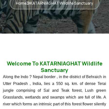
Home
KATARNIAGHAT Wildlife Sanctuary
Welcome To KATARNIAGHAT Wildlife
Sanctuary
Along the Indo ? Nepal border , in the district of Behraich in
Utter Pradesh , India, lies a 550 sq. km. of dense Terai
jungle comprising of Sal and Teak forest, Lush green
Grasslands, wetlands and swamps which are full of life. A
river which forms an intrinsic part of this forest flower silently