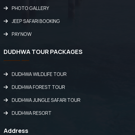
PHOTO GALLERY
JEEP SAFARI BOOKING
PAY NOW
DUDHWA TOUR PACKAGES
DUDHWA WILDLIFE TOUR
DUDHWA FOREST TOUR
DUDHWA JUNGLE SAFARI TOUR
DUDHWA RESORT
Address