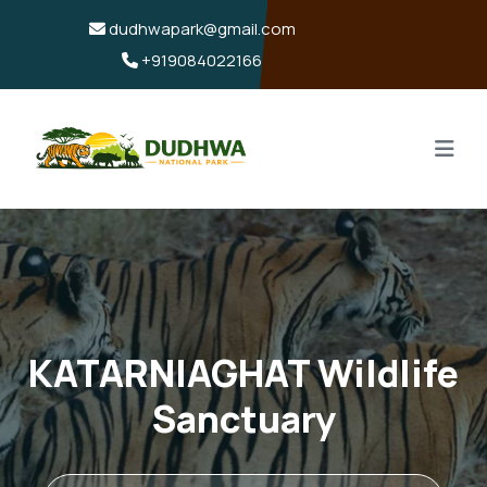
dudhwapark@gmail.com
+919084022166
KATARNIAGHAT Wildlife
Sanctuary