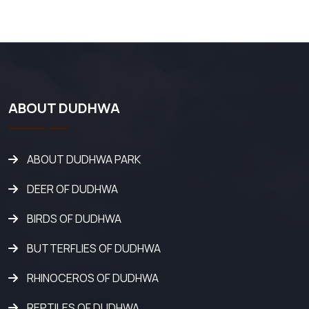
ABOUT DUDHWA
ABOUT DUDHWA PARK
DEER OF DUDHWA
BIRDS OF DUDHWA
BUTTERFLIES OF DUDHWA
RHINOCEROS OF DUDHWA
REPTILES OF DUDHWA