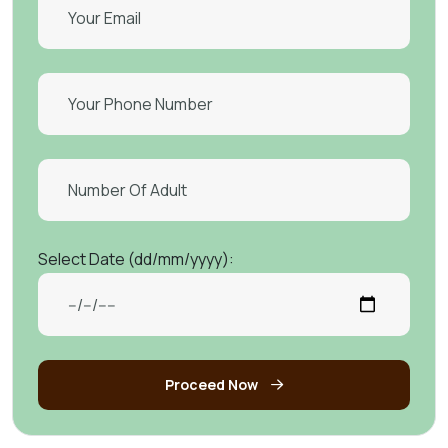
Select Date (dd/mm/yyyy):
Proceed Now