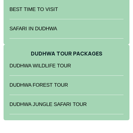
BEST TIME TO VISIT
SAFARI IN DUDHWA
DUDHWA TOUR PACKAGES
DUDHWA WILDLIFE TOUR
DUDHWA FOREST TOUR
DUDHWA JUNGLE SAFARI TOUR