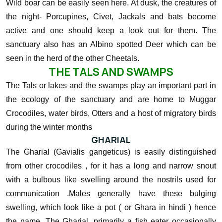
Wild boar can be easily seen here. At dusk, the creatures of
the night- Porcupines, Civet, Jackals and bats become
active and one should keep a look out for them. The
sanctuary also has an Albino spotted Deer which can be
seen in the herd of the other Cheetals.
THE TALS AND SWAMPS
The Tals or lakes and the swamps play an important part in
the ecology of the sanctuary and are home to Muggar
Crocodiles, water birds, Otters and a host of migratory birds
during the winter months
GHARIAL
The Gharial (Gavialis gangeticus) is easily distinguished
from other crocodiles , for it has a long and narrow snout
with a bulbous like swelling around the nostrils used for
communication .Males generally have these bulging
swelling, which look like a pot ( or Ghara in hindi ) hence
the name. The Gharial, primarily a fish eater occasionally