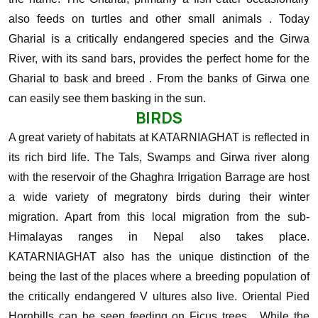
also feeds on turtles and other small animals . Today
Gharial is a critically endangered species and the Girwa
River, with its sand bars, provides the perfect home for the
Gharial to bask and breed . From the banks of Girwa one
can easily see them basking in the sun.
BIRDS
A great variety of habitats at KATARNIAGHAT is reflected in
its rich bird life. The Tals, Swamps and Girwa river along
with the reservoir of the Ghaghra Irrigation Barrage are host
a wide variety of megratony birds during their winter
migration. Apart from this local migration from the sub-
Himalayas ranges in Nepal also takes place.
KATARNIAGHAT also has the unique distinction of the
being the last of the places where a breeding population of
the critically endangered V ultures also live.
Oriental Pied
Hornbills can be seen feeding on Ficus trees , While the