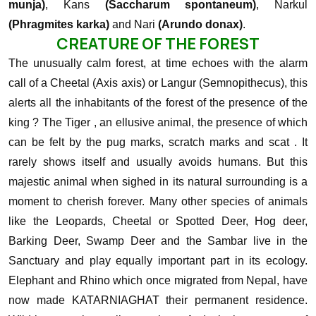
munja)
, Kans
(Saccharum spontaneum)
, Narkul
(Phragmites karka)
and Nari
(Arundo donax)
.
CREATURE OF THE FOREST
The unusually calm forest, at time echoes with the alarm
call of a Cheetal (Axis axis) or Langur (Semnopithecus), this
alerts all the inhabitants of the forest of the presence of the
king ? The Tiger , an ellusive animal, the presence of which
can be felt by the pug marks, scratch marks and scat . It
rarely shows itself and usually avoids humans. But this
majestic animal when sighed in its natural surrounding is a
moment to cherish forever.
Many other species of animals
like the Leopards, Cheetal or Spotted Deer, Hog deer,
Barking Deer, Swamp Deer and the Sambar live in the
Sanctuary and play equally important part in its ecology.
Elephant and Rhino which once migrated from Nepal, have
now made KATARNIAGHAT their permanent residence.