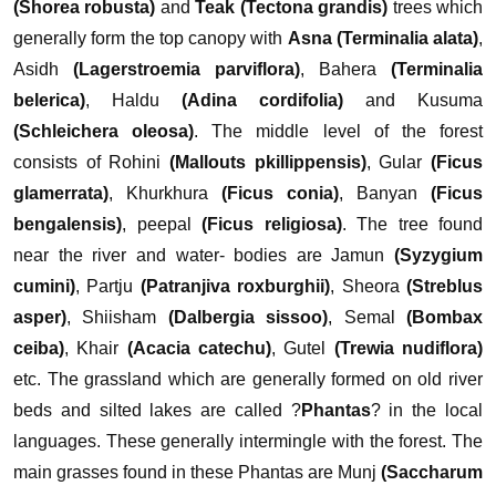
(Shorea robusta)
and
Teak (Tectona grandis)
trees which
generally form the top canopy with
Asna (Terminalia alata)
,
Asidh
(Lagerstroemia parviflora)
, Bahera
(Terminalia
belerica)
, Haldu
(Adina cordifolia)
and Kusuma
(Schleichera oleosa)
. The middle level of the forest
consists of Rohini
(Mallouts pkillippensis)
, Gular
(Ficus
glamerrata)
, Khurkhura
(Ficus conia)
, Banyan
(Ficus
bengalensis)
, peepal
(Ficus religiosa)
. The tree found
near the river and water- bodies are Jamun
(Syzygium
cumini)
, Partju
(Patranjiva roxburghii)
, Sheora
(Streblus
asper)
, Shiisham
(Dalbergia sissoo)
, Semal
(Bombax
ceiba)
, Khair
(Acacia catechu)
, Gutel
(Trewia nudiflora)
etc.
The grassland which are generally formed on old river
beds and silted lakes are called ?
Phantas
? in the local
languages. These generally intermingle with the forest. The
main grasses found in these Phantas are Munj
(Saccharum