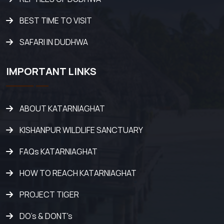
BEST TIME TO VISIT
SAFARI IN DUDHWA
IMPORTANT LINKS
ABOUT KATARNIAGHAT
KISHANPUR WILDLIFE SANCTUARY
FAQs KATARNIAGHAT
HOW TO REACH KATARNIAGHAT
PROJECT TIGER
DO's & DONT's