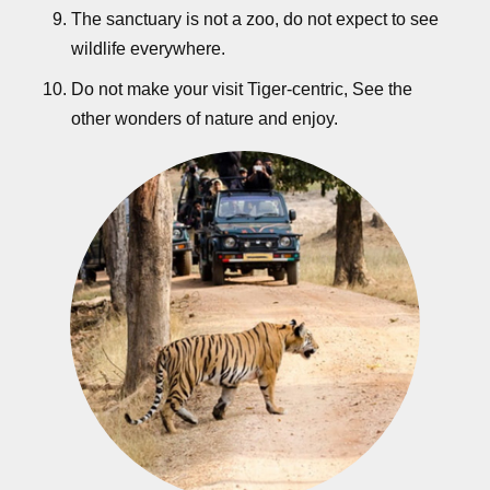
The sanctuary is not a zoo, do not expect to see
wildlife everywhere.
Do not make your visit Tiger-centric, See the
other wonders of nature and enjoy.