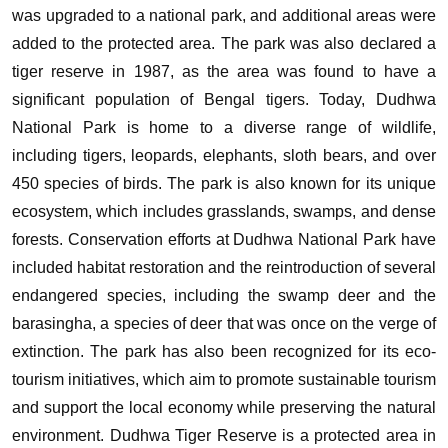
was upgraded to a national park, and additional areas were
added to the protected area. The park was also declared a
tiger reserve in 1987, as the area was found to have a
significant population of Bengal tigers.
Today, Dudhwa
National Park is home to a diverse range of wildlife,
including tigers, leopards, elephants, sloth bears, and over
450 species of birds. The park is also known for its unique
ecosystem, which includes grasslands, swamps, and dense
forests.
Conservation efforts at Dudhwa National Park have
included habitat restoration and the reintroduction of several
endangered species, including the swamp deer and the
barasingha, a species of deer that was once on the verge of
extinction. The park has also been recognized for its eco-
tourism initiatives, which aim to promote sustainable tourism
and support the local economy while preserving the natural
environment.
Dudhwa Tiger Reserve is a protected area in