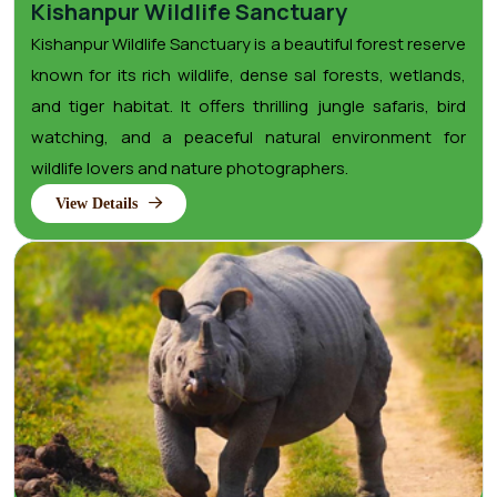
Kishanpur Wildlife Sanctuary
Kishanpur Wildlife Sanctuary is a beautiful forest reserve
known for its rich wildlife, dense sal forests, wetlands,
and tiger habitat. It offers thrilling jungle safaris, bird
watching, and a peaceful natural environment for
wildlife lovers and nature photographers.
View Details