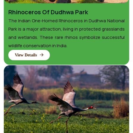
Rhinoceros Of Dudhwa Park
The Indian One-Horned Rhinoceros in Dudhwa National
Park is a major attraction, living in protected grasslands
and wetlands. These rare rhinos symbolize successful
wildlife conservation in India.
View Details