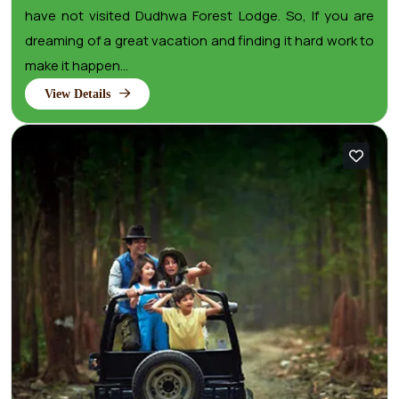
have not visited Dudhwa Forest Lodge. So, If you are
dreaming of a great vacation and finding it hard work to
make it happen...
View Details