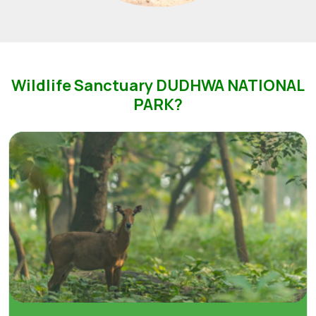
Wildlife Sanctuary DUDHWA NATIONAL
PARK?