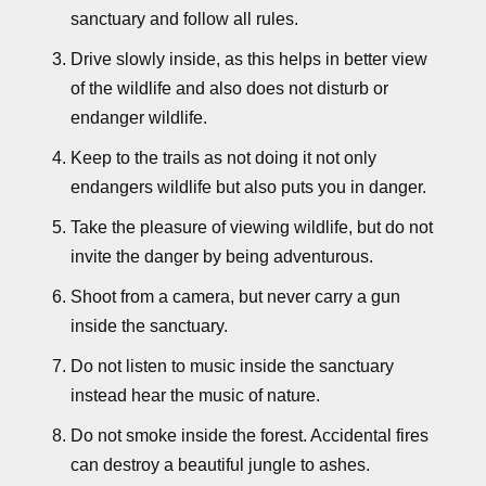
sanctuary and follow all rules.
Drive slowly inside, as this helps in better view
of the wildlife and also does not disturb or
endanger wildlife.
Keep to the trails as not doing it not only
endangers wildlife but also puts you in danger.
Take the pleasure of viewing wildlife, but do not
invite the danger by being adventurous.
Shoot from a camera, but never carry a gun
inside the sanctuary.
Do not listen to music inside the sanctuary
instead hear the music of nature.
Do not smoke inside the forest. Accidental fires
can destroy a beautiful jungle to ashes.