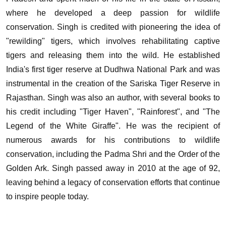
where he developed a deep passion for wildlife
conservation.
Singh is credited with pioneering the idea of
"rewilding" tigers, which involves rehabilitating captive
tigers and releasing them into the wild. He established
India's first tiger reserve at Dudhwa National Park and was
instrumental in the creation of the Sariska Tiger Reserve in
Rajasthan.
Singh was also an author, with several books to
his credit including "Tiger Haven", "Rainforest", and "The
Legend of the White Giraffe". He was the recipient of
numerous awards for his contributions to wildlife
conservation, including the Padma Shri and the Order of the
Golden Ark.
Singh passed away in 2010 at the age of 92,
leaving behind a legacy of conservation efforts that continue
to inspire people today.