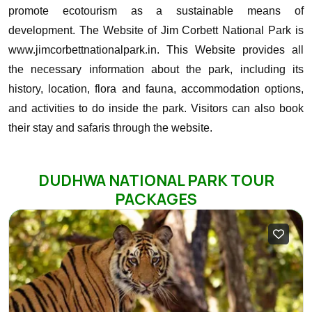
promote ecotourism as a sustainable means of
development.
The Website of Jim Corbett National Park is
www.jimcorbettnationalpark.in. This Website provides all
the necessary information about the park, including its
history, location, flora and fauna, accommodation options,
and activities to do inside the park. Visitors can also book
their stay and safaris through the website.
DUDHWA NATIONAL PARK TOUR
PACKAGES