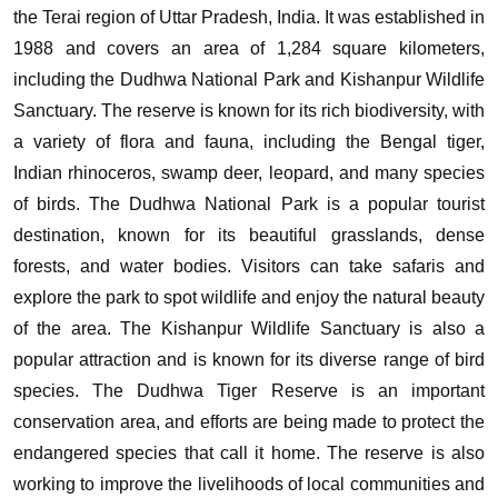
the Terai region of Uttar Pradesh, India. It was established in
1988 and covers an area of 1,284 square kilometers,
including the Dudhwa National Park and Kishanpur Wildlife
Sanctuary. The reserve is known for its rich biodiversity, with
a variety of flora and fauna, including the Bengal tiger,
Indian rhinoceros, swamp deer, leopard, and many species
of birds.
The Dudhwa National Park is a popular tourist
destination, known for its beautiful grasslands, dense
forests, and water bodies. Visitors can take safaris and
explore the park to spot wildlife and enjoy the natural beauty
of the area. The Kishanpur Wildlife Sanctuary is also a
popular attraction and is known for its diverse range of bird
species.
The Dudhwa Tiger Reserve is an important
conservation area, and efforts are being made to protect the
endangered species that call it home. The reserve is also
working to improve the livelihoods of local communities and