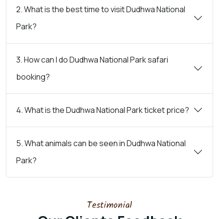
2. What is the best time to visit Dudhwa National
Park?
3. How can I do Dudhwa National Park safari
booking?
4. What is the Dudhwa National Park ticket price?
5. What animals can be seen in Dudhwa National
Park?
Testimonial