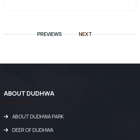
PREVIEWS
NEXT
ABOUT DUDHWA
ABOUT DUDHWA PARK
DEER OF DUDHWA