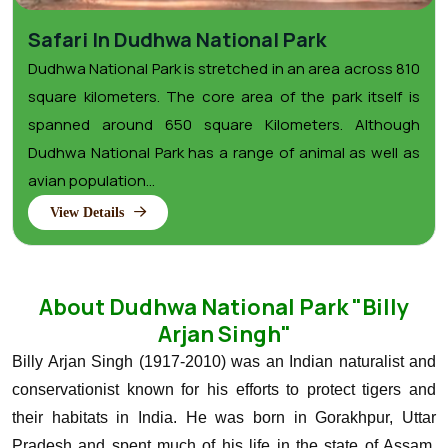
Safari In Dudhwa National Park
Dudhwa National Park is stretched in an area across 810
square kilometers. The core area of the park itself is
spanned around 650 square Kilometers. Although
Dudhwa National Park has a range of animal as well as
avian population...
View Details
About Dudhwa National Park "Billy
Arjan Singh"
Billy Arjan Singh (1917-2010) was an Indian naturalist and
conservationist known for his efforts to protect tigers and
their habitats in India. He was born in Gorakhpur, Uttar
Pradesh and spent much of his life in the state of Assam,