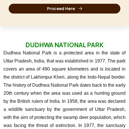
Proceed Here
DUDHWA NATIONAL PARK
Dudhwa National Park is a protected area in the state of
Uttar Pradesh, India, that was established in 1977. The park
covers an area of 490 square kilometers and is located in
the district of Lakhimpur Kheri, along the Indo-Nepal border.
The history of Dudhwa National Park dates back to the early
20th century when the area was used as a hunting ground
by the British rulers of India. In 1958, the area was declared
a wildlife sanctuary by the government of Uttar Pradesh,
with the aim of protecting the swamp deer population, which
was facing the threat of extinction.
In 1977, the sanctuary