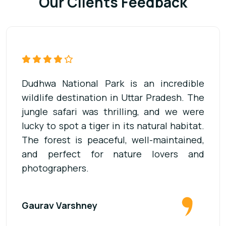
Our Clients Feedback
Our visit to Dudhwa National Park was
unforgettable. The jeep safari was well-
organized, and the guide was very
knowledgeable about the wildlife. We saw
deer, elephants, and many birds. It’s a
must-visit place for anyone who loves
adventure and forests.
Dheerendra Singh