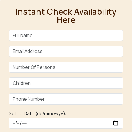
Instant Check Availability
Here
Select Date (dd/mm/yyyy):