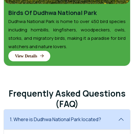
Birds Of Dudhwa National Park
Dudhwa National Park is home to over 450 bird species
including hornbills, kingfishers, woodpeckers, owls,
storks, and migratory birds, making it a paradise for bird
watchers and nature lovers.
View Details
Frequently Asked Questions
(FAQ)
1. Where is Dudhwa National Park located?