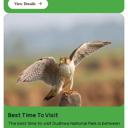
View Details
Best Time To Visit
The best time to visit Dudhwa National Park is between