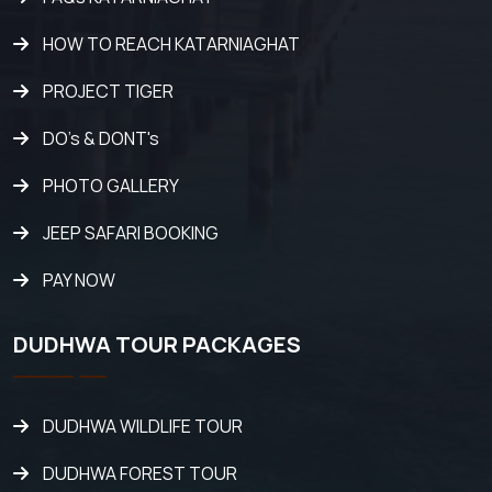
HOW TO REACH KATARNIAGHAT
PROJECT TIGER
DO's & DONT's
PHOTO GALLERY
JEEP SAFARI BOOKING
PAY NOW
DUDHWA TOUR PACKAGES
DUDHWA WILDLIFE TOUR
DUDHWA FOREST TOUR