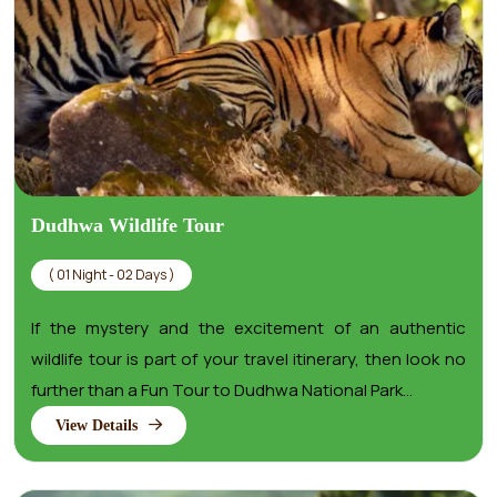
Dudhwa Wildlife Tour
( 01 Night - 02 Days )
If the mystery and the excitement of an authentic
wildlife tour is part of your travel itinerary, then look no
further than a Fun Tour to Dudhwa National Park...
View Details