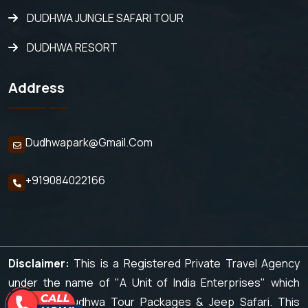
DUDHWA JUNGLE SAFARI TOUR
DUDHWA RESORT
Address
Dudhwapark@gmail.com
+919084022166
Disclaimer:
This is a Registered Private Travel Agency
under the name of "A Unit of India Enterprises" which
organizes Dudhwa Tour Packages & Jeep Safari. This