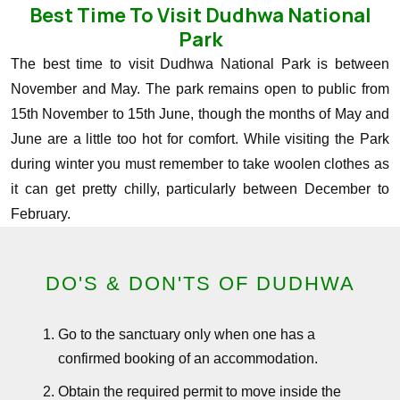
Best Time To Visit Dudhwa National
Park
The best time to visit Dudhwa National Park is between
November and May. The park remains open to public from
15th November to 15th June, though the months of May and
June are a little too hot for comfort. While visiting the Park
during winter you must remember to take woolen clothes as
it can get pretty chilly, particularly between December to
February.
DO'S & DON'TS OF DUDHWA
Go to the sanctuary only when one has a
confirmed booking of an accommodation.
Obtain the required permit to move inside the