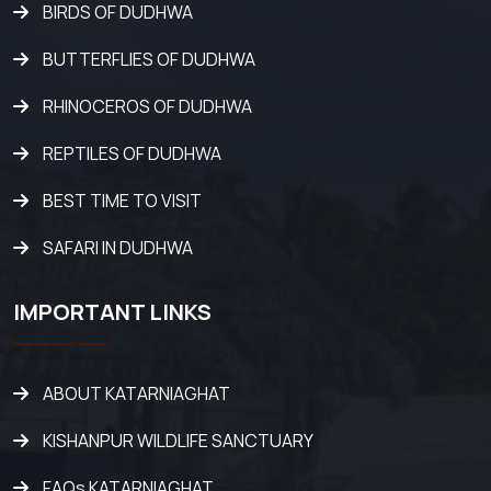
BIRDS OF DUDHWA
BUTTERFLIES OF DUDHWA
RHINOCEROS OF DUDHWA
REPTILES OF DUDHWA
BEST TIME TO VISIT
SAFARI IN DUDHWA
IMPORTANT LINKS
ABOUT KATARNIAGHAT
KISHANPUR WILDLIFE SANCTUARY
FAQs KATARNIAGHAT