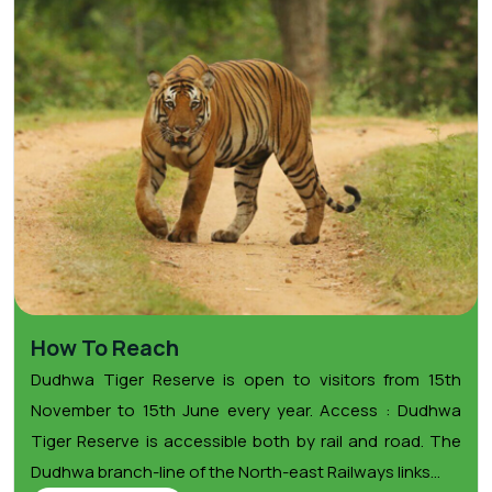
How To Reach
Dudhwa Tiger Reserve is open to visitors from 15th
November to 15th June every year. Access : Dudhwa
Tiger Reserve is accessible both by rail and road. The
Dudhwa branch-line of the North-east Railways links...