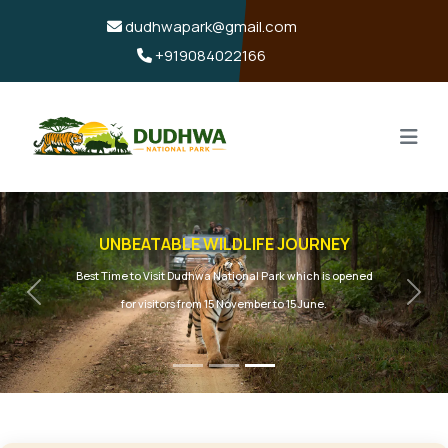
dudhwapark@gmail.com
+919084022166
UNBEATABLE WILDLIFE JOURNEY
Best Time to Visit Dudhwa National Park which is opened
Previous
Next
for visitors from 15 November to 15 June.