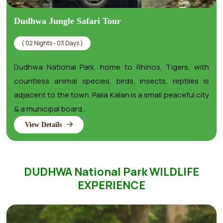
Dudhwa Jungle Safari Tour
( 02 Nights - 03 Days )
Dudhwa National Park, home to Rhinos, Tigers, with
countless animal species, birds, insects, reptiles is
adjacent to the town. Palia Kalan is a small peaceful city
& a municipal board...
View Details
DUDHWA National Park WILDLIFE
EXPERIENCE