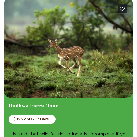
Dudhwa Forest Tour
( 02 Nights - 03 Days )
It is said that wildlife trip to India is incomplete if you