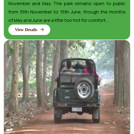
November and May. The park remains open to public
from 15th November to 15th June, though the months
of May and June are a little too hot for comfort...
View Details